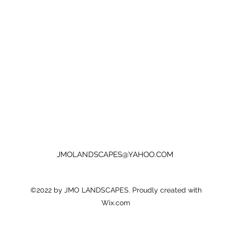
JMOLANDSCAPES@YAHOO.COM
©2022 by JMO LANDSCAPES. Proudly created with
Wix.com