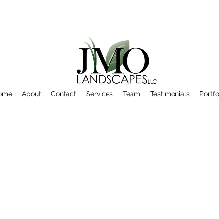
ome
About
Contact
Services
Team
Testimonials
Portfo